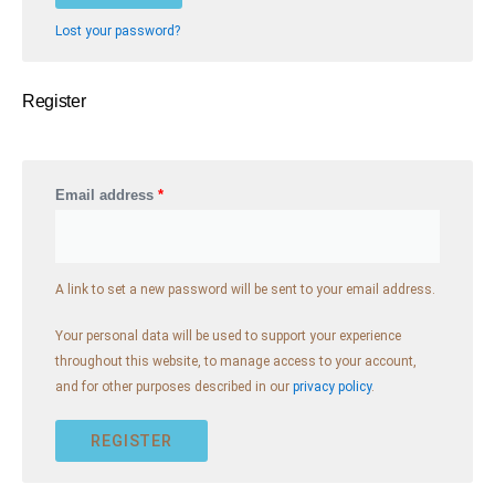
t
e
Lost your password?
r
n
Register
a
t
i
v
Email address
*
e
:
A link to set a new password will be sent to your email address.
Your personal data will be used to support your experience
throughout this website, to manage access to your account,
and for other purposes described in our
privacy policy
.
REGISTER
A