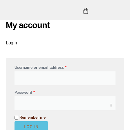
Skip
CART
to
content
My account
Required
Required
Required
Login
Username or email address
*
Password
*
A
Remember me
l
LOG IN