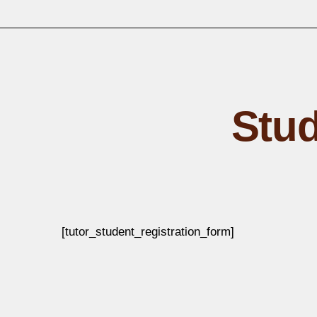
Stud
[tutor_student_registration_form]