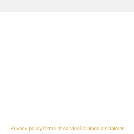
Privacy policy
Terms of service
Earnings disclaimer