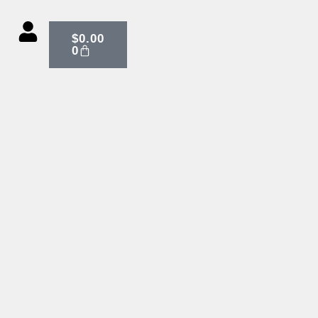
CART
$
0.00
0