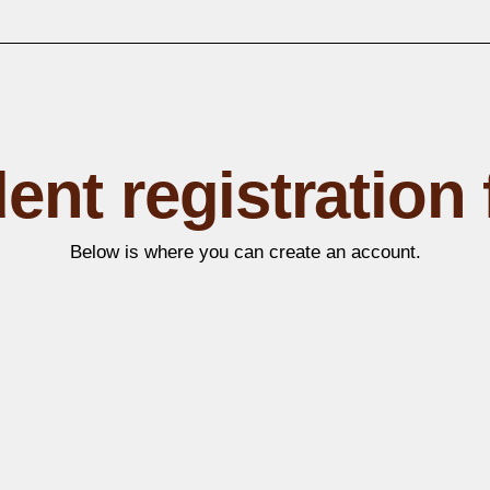
ent registration
Below is where you can create an account.