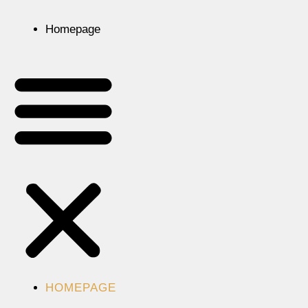
Homepage
HOMEPAGE