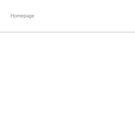
Homepage