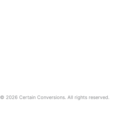
© 2026 Certain Conversions. All rights reserved.
Course and account access