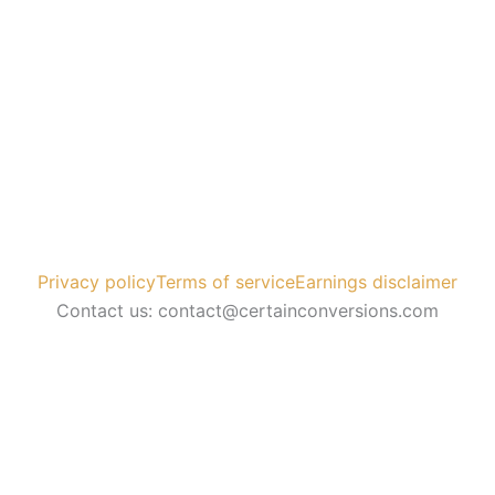
Privacy policy
Terms of service
Earnings disclaimer
Contact us: contact@certainconversions.com