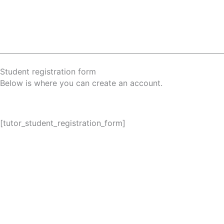
Skip
to
content
Student registration form
Below is where you can create an account.
[tutor_student_registration_form]