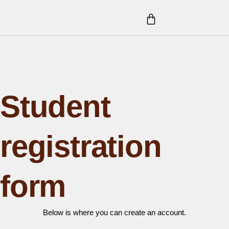
Skip
CART
to
content
Student
registration
form
Below is where you can create an account.