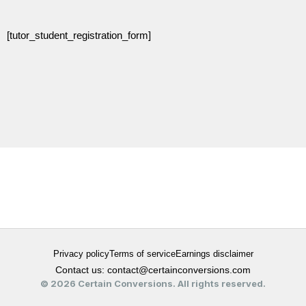
[tutor_student_registration_form]
Privacy policy
Terms of service
Earnings disclaimer
Contact us: contact@certainconversions.com
© 2026 Certain Conversions. All rights reserved.