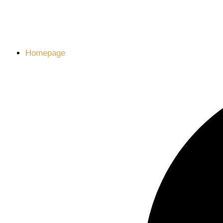
Homepage