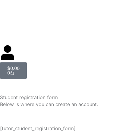
Skip
to
content
Cart
$
0.00
0
Student registration form
Below is where you can create an account.
[tutor_student_registration_form]