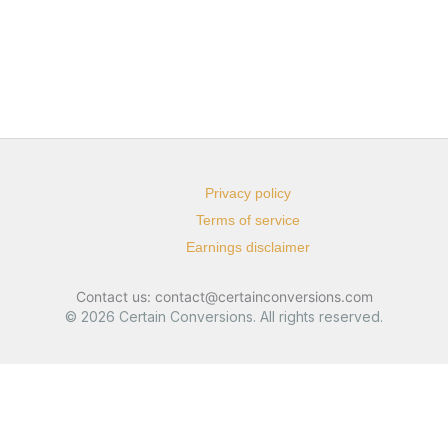
Privacy policy
Terms of service
Earnings disclaimer
Contact us: contact@certainconversions.com
© 2026 Certain Conversions. All rights reserved.