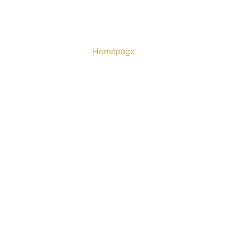
Homepage