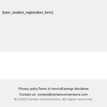
[tutor_student_registration_form]
Privacy policy
Terms of service
Earnings disclaimer
Contact us: contact@certainconversions.com
© 2026 Certain Conversions. All rights reserved.