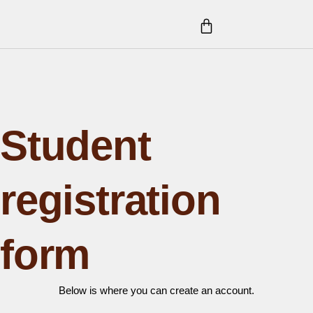
Skip
CART
to
content
Student
registration
form
Below is where you can create an account.